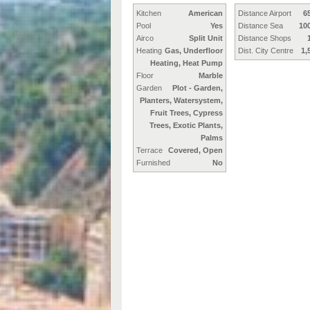
Kitchen
American
Distance Airport
6
Pool
Yes
Distance Sea
10
Airco
Split Unit
Distance Shops
Heating
Gas, Underfloor
Dist. City Centre
1,
Heating, Heat Pump
Floor
Marble
Garden
Plot - Garden,
Planters, Watersystem,
Fruit Trees, Cypress
Trees, Exotic Plants,
Palms
Terrace
Covered, Open
Furnished
No