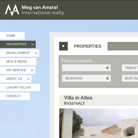
MEG van AMSTEL - International Realty
HOME
PROPERTIES
PROPERTIES
»
DEVELOPMENT
»
Find your property
MEG & MEDIA
Object 
VIP SERVICE
»
Bedrooms
Built Si
ABOUT US
»
LUXURY VILLAS
CONTACT
Villa in Altea
RV1674ALT