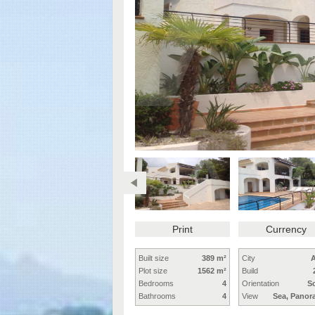
Print
Currency
Built size
389 m²
City
A
Plot size
1562 m²
Build
Bedrooms
4
Orientation
S
Bathrooms
4
View
Sea, Panor