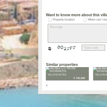
Want to know more about this vil
Property location
When can I vie
Similar properties
VILLA IN ALTEA
VILLA IN 
€ 745.000