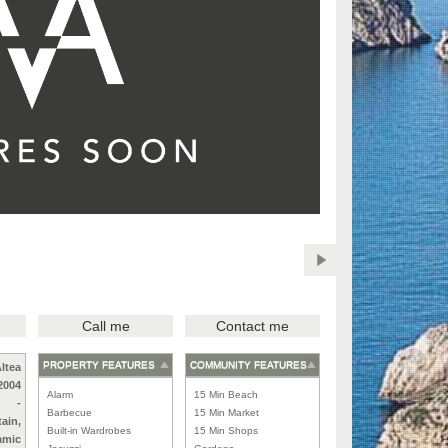
Call me
Contact me
PROPERTY FEATURES
COMMUNITY FEATURES
ltea
2004
Alarm
15 Min Beach
-
Barbecue
15 Min Market
ain,
Built-in Wardrobes
15 Min Shops
amic