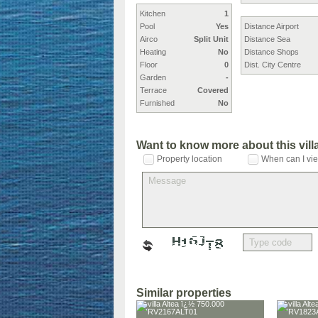
Kitchen
1
Pool
Yes
Distance Airport
Airco
Split Unit
Distance Sea
Heating
No
Distance Shops
Floor
0
Dist. City Centre
Garden
-
Terrace
Covered
Furnished
No
Want to know more about this vil
Property location
When can I vie
Similar properties