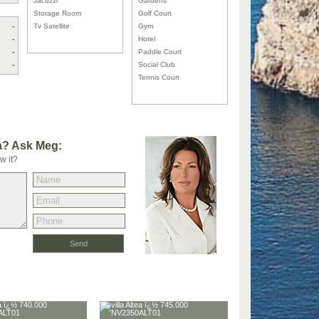
Jacuzzi
Gardens
Storage Room
Golf Court
-
Tv Satellite
Gym
-
Hotel
-
Paddle Court
-
Social Club
Tennis Court
la? Ask Meg:
w it?