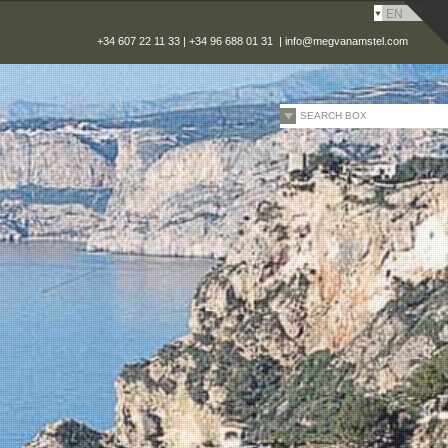
EN
+34 607 22 11 33 | +34 96 688 01 31 |
info@megvanamstel.com
SEARCH BOX