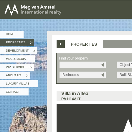
MEG van AMSTEL - International Realty
HOME
PROPERTIES
PROPERTIES
»
DEVELOPMENT
»
Find your property
MEG & MEDIA
Object 
VIP SERVICE
»
Bedrooms
Built Si
ABOUT US
»
LUXURY VILLAS
CONTACT
Villa in Altea
RV1114ALT