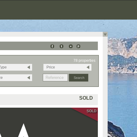
78 properties
Type
Price
ze
SOLD
SOLD