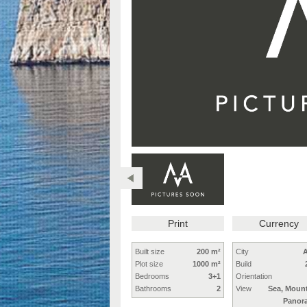
Print
Currency
Built size
200 m²
City
A
Plot size
1000 m²
Build
Bedrooms
3+1
Orientation
Bathrooms
2
View
Sea, Mount
Panor