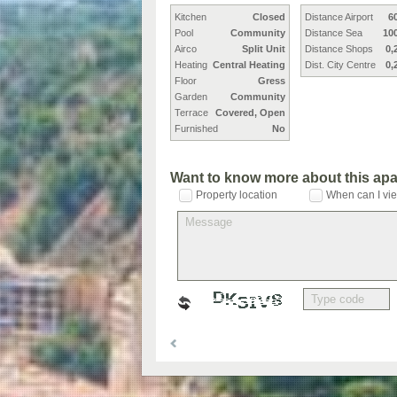
Kitchen
Closed
Distance Airport
6
Pool
Community
Distance Sea
10
Airco
Split Unit
Distance Shops
0,
Heating
Central Heating
Dist. City Centre
0,
Floor
Gress
Garden
Community
Terrace
Covered, Open
Furnished
No
Want to know more about this ap
Property location
When can I vie