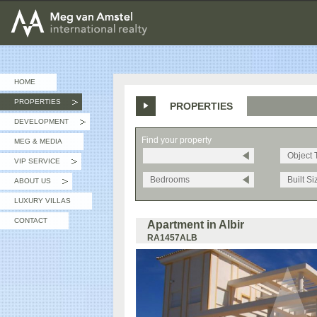
MEG van AMSTEL - International Realty
HOME
PROPERTIES
PROPERTIES
»
DEVELOPMENT
»
Find your property
MEG & MEDIA
Object 
VIP SERVICE
»
Bedrooms
Built Si
ABOUT US
»
LUXURY VILLAS
CONTACT
Apartment in Albir
RA1457ALB