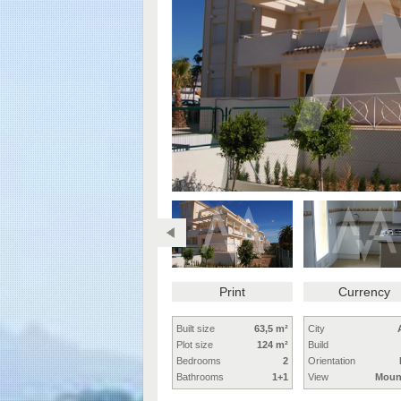
Print
Currency
Built size
63,5 m²
City
Plot size
124 m²
Build
Bedrooms
2
Orientation
Bathrooms
1+1
View
Moun