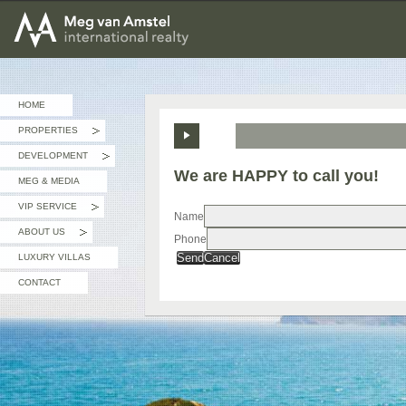
MEG van AMSTEL - International Realty
HOME
PROPERTIES
»
DEVELOPMENT
»
We are HAPPY to call you!
MEG & MEDIA
VIP SERVICE
»
Name
ABOUT US
Phone
»
Send
Cancel
LUXURY VILLAS
CONTACT