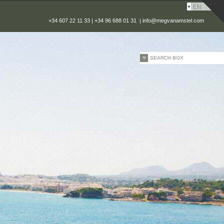
EN
+34 607 22 11 33 | +34 96 688 01 31 |
info@megvanamstel.com
SEARCH BOX