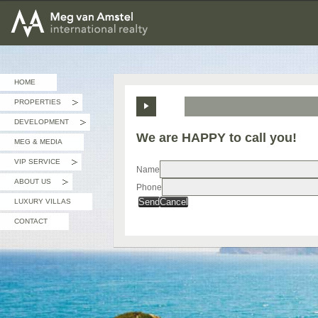
MEG van AMSTEL - International Realty
HOME
PROPERTIES
»
DEVELOPMENT
»
We are HAPPY to call you!
MEG & MEDIA
VIP SERVICE
»
Name
ABOUT US
Phone
»
Send
Cancel
LUXURY VILLAS
CONTACT