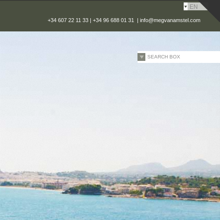
EN
+34 607 22 11 33 | +34 96 688 01 31 |
info@megvanamstel.com
SEARCH BOX