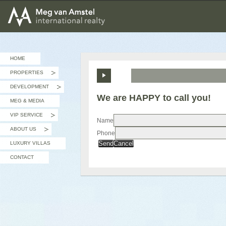
MEG van AMSTEL - International Realty
HOME
PROPERTIES
»
DEVELOPMENT
»
We are HAPPY to call you!
MEG & MEDIA
VIP SERVICE
»
Name
ABOUT US
Phone
»
Send
Cancel
LUXURY VILLAS
CONTACT