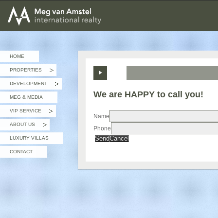
MEG van AMSTEL - International Realty
HOME
PROPERTIES
»
DEVELOPMENT
»
We are HAPPY to call you!
MEG & MEDIA
VIP SERVICE
»
Name
ABOUT US
Phone
»
Send
Cancel
LUXURY VILLAS
CONTACT