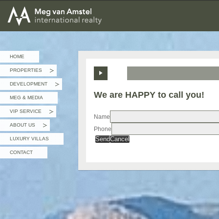
MEG van AMSTEL - International Realty
HOME
PROPERTIES
»
DEVELOPMENT
»
We are HAPPY to call you!
MEG & MEDIA
VIP SERVICE
»
Name
ABOUT US
Phone
»
Send
Cancel
LUXURY VILLAS
CONTACT