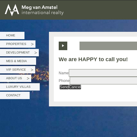
MEG van AMSTEL - International Realty
HOME
PROPERTIES
»
DEVELOPMENT
»
We are HAPPY to call you!
MEG & MEDIA
VIP SERVICE
»
Name
ABOUT US
Phone
»
Send
Cancel
LUXURY VILLAS
CONTACT