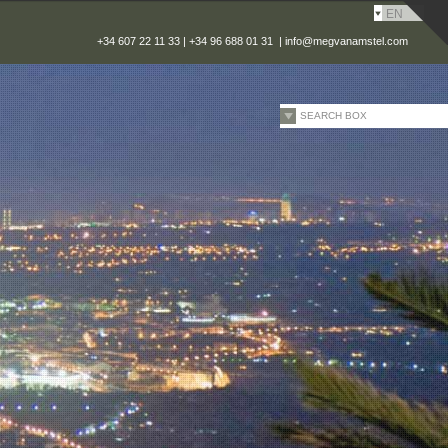
EN
+34 607 22 11 33 | +34 96 688 01 31 |
info@megvanamstel.com
SEARCH BOX