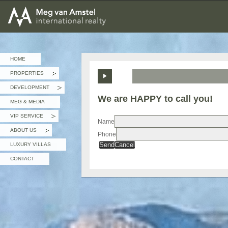
MEG van AMSTEL - International Realty
HOME
PROPERTIES
»
DEVELOPMENT
»
We are HAPPY to call you!
MEG & MEDIA
VIP SERVICE
»
Name
ABOUT US
Phone
»
Send
Cancel
LUXURY VILLAS
CONTACT