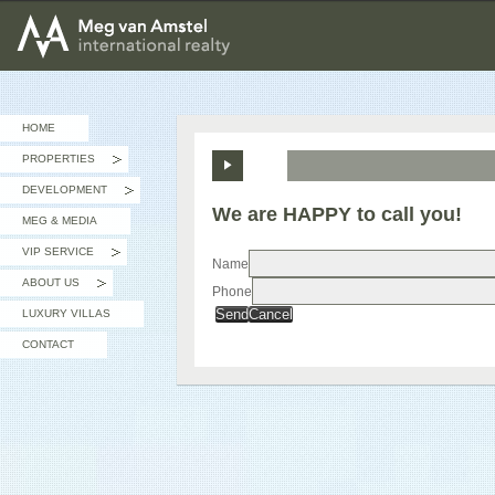
MEG van AMSTEL - International Realty
HOME
PROPERTIES
»
DEVELOPMENT
»
We are HAPPY to call you!
MEG & MEDIA
VIP SERVICE
»
Name
ABOUT US
Phone
»
Send
Cancel
LUXURY VILLAS
CONTACT