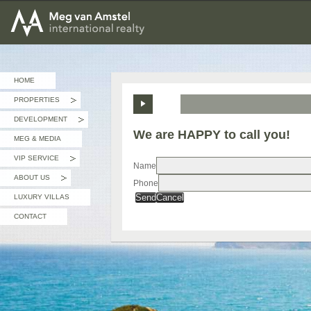
MEG van AMSTEL - International Realty
HOME
PROPERTIES
»
DEVELOPMENT
»
We are HAPPY to call you!
MEG & MEDIA
VIP SERVICE
»
Name
ABOUT US
Phone
»
Send
Cancel
LUXURY VILLAS
CONTACT