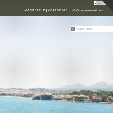
EN
+34 607 22 11 33 | +34 96 688 01 31 |
info@megvanamstel.com
SEARCH BOX