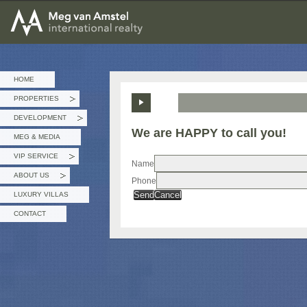
MEG van AMSTEL - International Realty
HOME
PROPERTIES
»
DEVELOPMENT
»
We are HAPPY to call you!
MEG & MEDIA
VIP SERVICE
»
Name
ABOUT US
Phone
»
Send
Cancel
LUXURY VILLAS
CONTACT