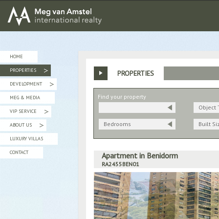
MEG van AMSTEL - International Realty
HOME
PROPERTIES
PROPERTIES
»
DEVELOPMENT
»
Find your property
MEG & MEDIA
Object 
VIP SERVICE
»
Bedrooms
Built Si
ABOUT US
»
LUXURY VILLAS
CONTACT
Apartment in Benidorm
RA2455BEN01