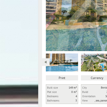
Print
Currency
Built size
149 m²
City
Beni
Plot size
0 m²
Build
Bedrooms
4
Orientation
S
Bathrooms
3
View
, sea, pano