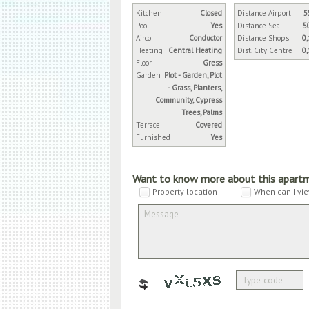
Kitchen
Closed
Distance Airport
5
Pool
Yes
Distance Sea
5
Airco
Conductor
Distance Shops
0
Heating
Central Heating
Dist. City Centre
0
Floor
Gress
Garden
Plot - Garden, Plot
- Grass, Planters,
Community, Cypress
Trees, Palms
Terrace
Covered
Furnished
Yes
Want to know more about this apart
Property location
When can I vie