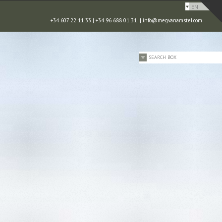
EN
+34 607 22 11 33 | +34 96 688 01 31 |
info@megvanamstel.com
SEARCH BOX