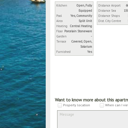
Kitchen
Open, Fully
Distance Airport
6
Equipped
Distance Sea
15
Pool
Yes, Community
Distance Shops
Airco
Split Unit
Dist. City Centre
Heating
Central Heating
Floor
Porcelain Stoneware
Garden
-
Terrace
Covered, Open,
Solarium
Furnished
Yes
Want to know more about this apart
Property location
When can I vie