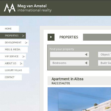
MEG van AMSTEL - International Realty
HOME
PROPERTIES
PROPERTIES
»
DEVELOPMENT
»
Find your property
MEG & MEDIA
Object 
VIP SERVICE
»
Bedrooms
Built Si
ABOUT US
»
LUXURY VILLAS
CONTACT
Apartment in Altea
RA2225ALT01