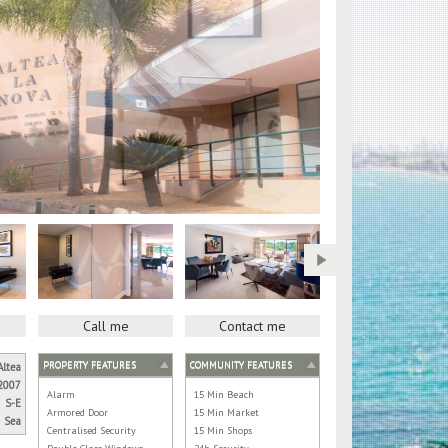
Call me
Contact me
PROPERTY FEATURES
COMMUNITY FEATURES
Altea
2007
Alarm
15 Min Beach
S-E
Armored Door
15 Min Market
Sea
Centralised Security
15 Min Shops