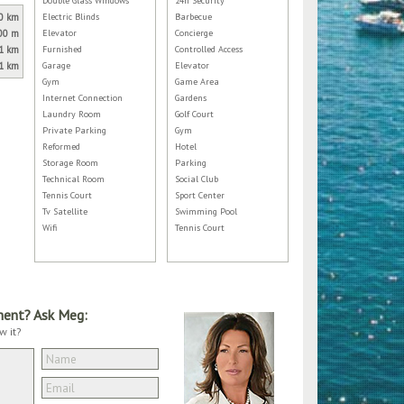
Double Glass Windows
24h Security
0 km
Electric Blinds
Barbecue
00 m
Elevator
Concierge
1 km
Furnished
Controlled Access
1 km
Garage
Elevator
Gym
Game Area
Internet Connection
Gardens
Laundry Room
Golf Court
Private Parking
Gym
Reformed
Hotel
Storage Room
Parking
Technical Room
Social Club
Tennis Court
Sport Center
Tv Satellite
Swimming Pool
Wifi
Tennis Court
ment? Ask Meg:
w it?