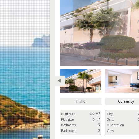
Print
Currency
Built size
120 m²
City
Plot size
0 m²
Build
Bedrooms
3
Orientation
Bathrooms
2
View