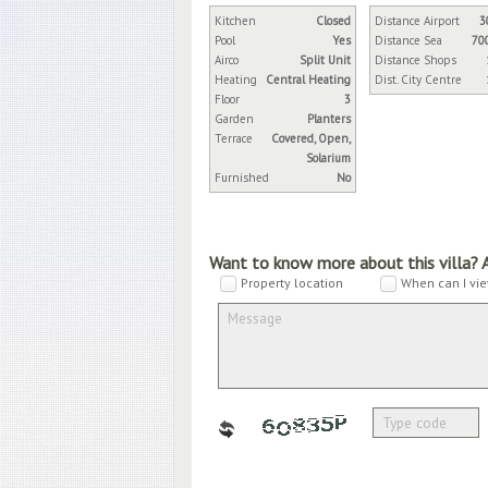
Kitchen
Closed
Distance Airport
3
Pool
Yes
Distance Sea
70
Airco
Split Unit
Distance Shops
Heating
Central Heating
Dist. City Centre
Floor
3
Garden
Planters
Terrace
Covered, Open,
Solarium
Furnished
No
Want to know more about this villa? 
Property location
When can I vie