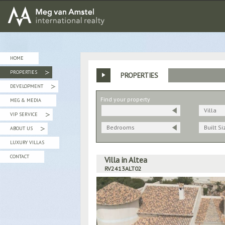
MEG van AMSTEL - International Realty
HOME
PROPERTIES
PROPERTIES
»
DEVELOPMENT
»
Find your property
MEG & MEDIA
Villa
VIP SERVICE
»
Bedrooms
Built Si
ABOUT US
»
LUXURY VILLAS
CONTACT
Villa in Altea
RV2413ALT02