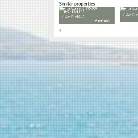
Similar properties
VILLA IN 
VILLA IN ALTEA
€ 895.000