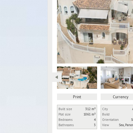
Print
Currency
Built size
312 m²
City
Plot size
1061 m²
Build
Bedrooms
4
Orientation
S
Bathrooms
3
View
Sea, Pano