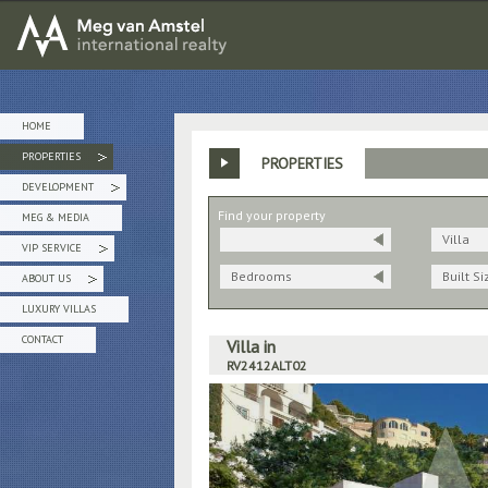
MEG van AMSTEL - International Realty
HOME
PROPERTIES
PROPERTIES
»
DEVELOPMENT
»
Find your property
MEG & MEDIA
Villa
VIP SERVICE
»
Bedrooms
Built Si
ABOUT US
»
LUXURY VILLAS
CONTACT
Villa in
RV2412ALT02