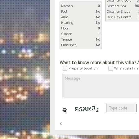
Distance Airport
6
Kitchen
0
Distance Sea
30
Pool
No
Distance Shops
Airco
No
Dist. City Centre
Heating
No
Floor
0
Garden
-
Terrace
No
Furnished
No
Want to know more about this villa? 
Property location
When can I vie