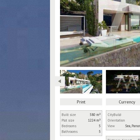
Print
Currency
Built size
580 m²
City
Build
Plot size
1224 m²
Orientation
Bedrooms
5
View
Sea, Pano
Bathrooms
5