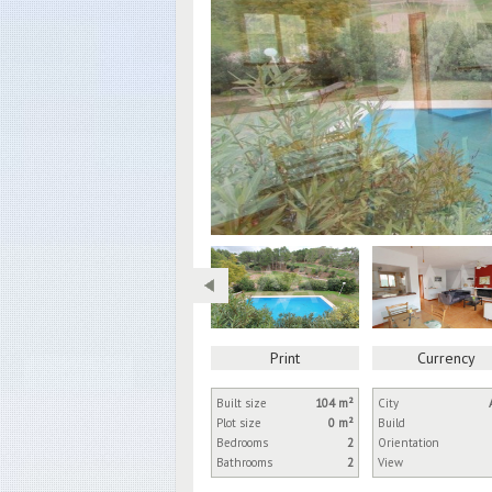
Print
Currency
Built size
104 m²
City
Plot size
0 m²
Build
Bedrooms
2
Orientation
Bathrooms
2
View