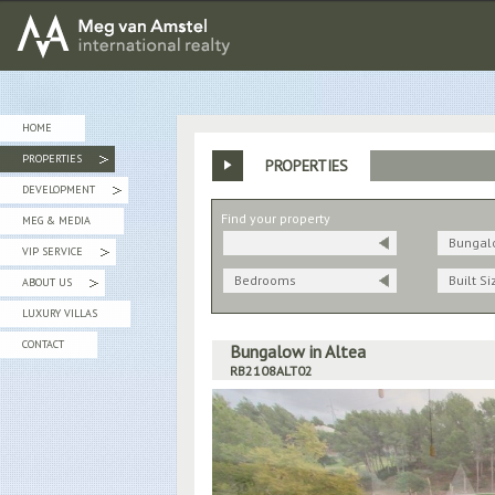
MEG van AMSTEL - International Realty
HOME
PROPERTIES
PROPERTIES
»
DEVELOPMENT
»
Find your property
MEG & MEDIA
Bungal
VIP SERVICE
»
Bedrooms
Built Si
ABOUT US
»
LUXURY VILLAS
CONTACT
Bungalow in Altea
RB2108ALT02