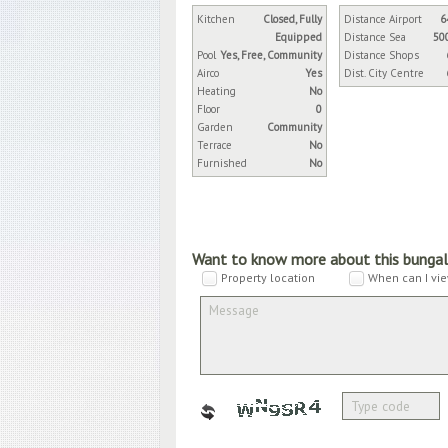
Kitchen
Closed, Fully
Distance Airport
6
Equipped
Distance Sea
50
Pool
Yes, Free, Community
Distance Shops
Airco
Yes
Dist. City Centre
Heating
No
Floor
0
Garden
Community
Terrace
No
Furnished
No
Want to know more about this bunga
Property location
When can I vie