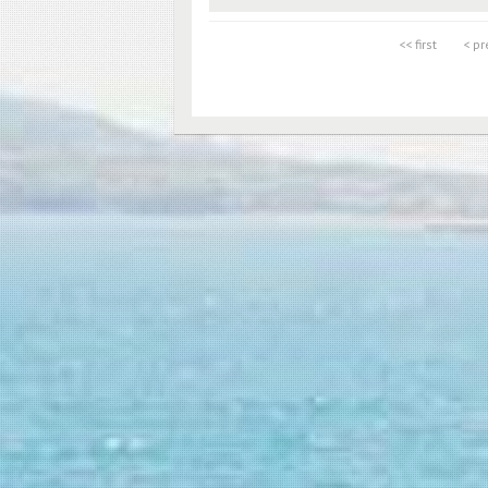
<< first
< pr