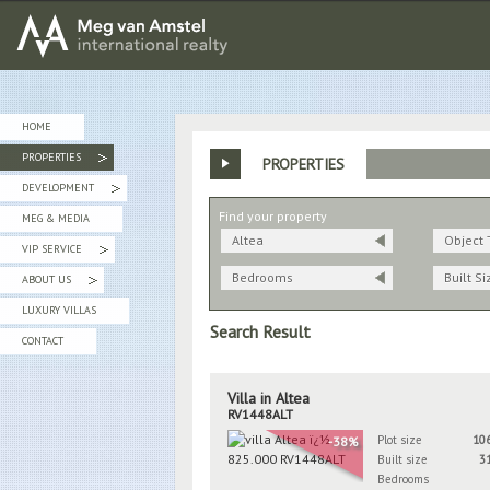
MEG van AMSTEL - International Realty
HOME
PROPERTIES
PROPERTIES
»
DEVELOPMENT
»
Find your property
MEG & MEDIA
Altea
Object 
VIP SERVICE
»
Bedrooms
Built Si
ABOUT US
»
LUXURY VILLAS
Search Result
CONTACT
Villa in Altea
RV1448ALT
Plot size
10
-38%
Built size
3
Bedrooms