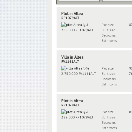
Plot in Altea
RP1079ALT
Plot size
8
Built size
Bedrooms
Bathrooms
Villa in Altea
RV1141ALT
Plot size
9
Built size
7
Bedrooms
Bathrooms
Plot in Altea
RP1078ALT
Plot size
8
Built size
Bedrooms
Bathrooms