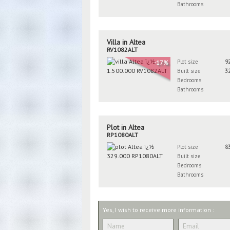
Bathrooms
Villa in Altea
RV1082ALT
Plot size
9
-17%
Built size
3
Bedrooms
Bathrooms
Plot in Altea
RP1080ALT
Plot size
8
Built size
Bedrooms
Bathrooms
Yes, I wish to receive more information :